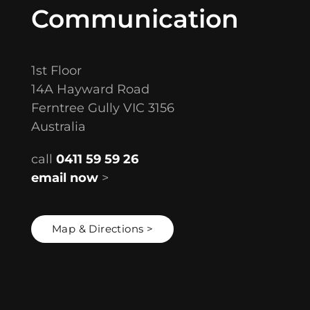
Communication
1st Floor
14A Hayward Road
Ferntree Gully VIC 3156
Australia
call
0411 59 59 26
email now
>
Map & Directions >