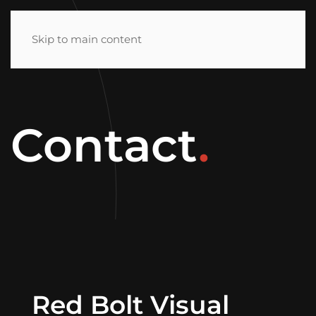
MENU
Skip to main content
Contact
.
Red Bolt Visual