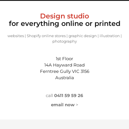
Design studio
for everything online
or printed
websites | Shopify online stores | graphic design | illustration |
photography
1st Floor
14A Hayward Road
Ferntree Gully VIC 3156
Australia
call
0411 59 59 26
email now
>